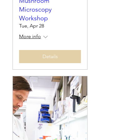
Mushroom
Microscopy
Workshop
Tue, Apr 28
More info
Details