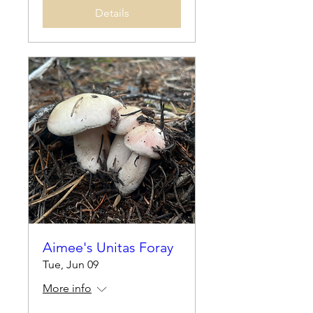
Details
Aimee's Unitas Foray
Tue, Jun 09
More info