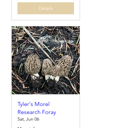
Details
Tyler's Morel
Research Foray
Sat, Jun 06