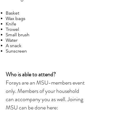
Basket
Wax bags
Knife
Trowel
Small brush
Water
A snack
Sunscreen
Who is able to attend?
Forays are an MSU-members event
only. Members of your household
can accompany you as well. Joining
MSU can be done here: