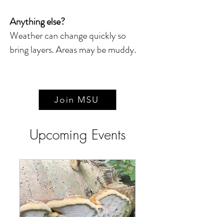
Anything else?
Weather can change quickly so
bring layers. Areas may be muddy.
Join MSU
Upcoming Events