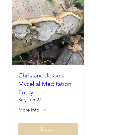
Chris and Jesse's
Mycelial Meditation
Foray
Sat, Jun 27
More info
Details