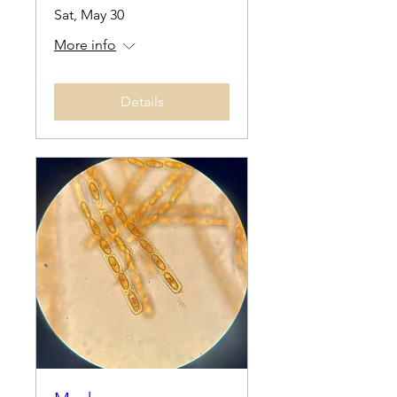
Sat, May 30
More info
Details