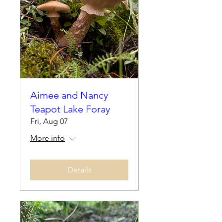
Aimee and Nancy
Teapot Lake Foray
Fri, Aug 07
More info
Details