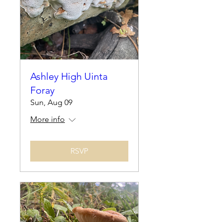
Ashley High Uinta
Foray
Sun, Aug 09
More info
RSVP