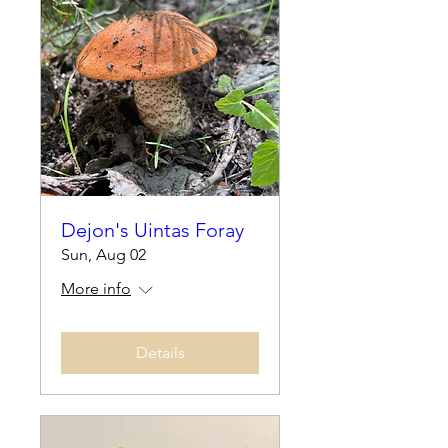
Dejon's Uintas Foray
Sun, Aug 02
More info
Details