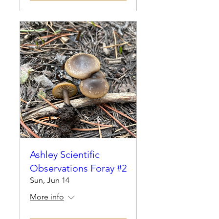
Ashley Scientific
Observations Foray #2
Sun, Jun 14
More info