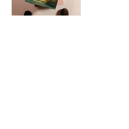
Mushroom Dioramas
Thu, Oct 16
More info
Details