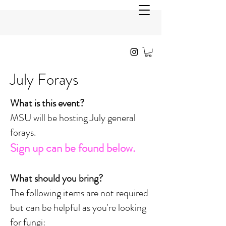
July Forays
What is this event?
MSU will be hosting July general
forays.
Sign up can be found below.
What should you bring?
The following items are not required
but can be helpful as you're looking
for fungi: