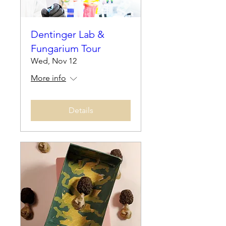
Dentinger Lab &
Fungarium Tour
Wed, Nov 12
More info
Details