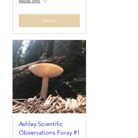
More info
Details
Ashley Scientific
Observations Foray #1