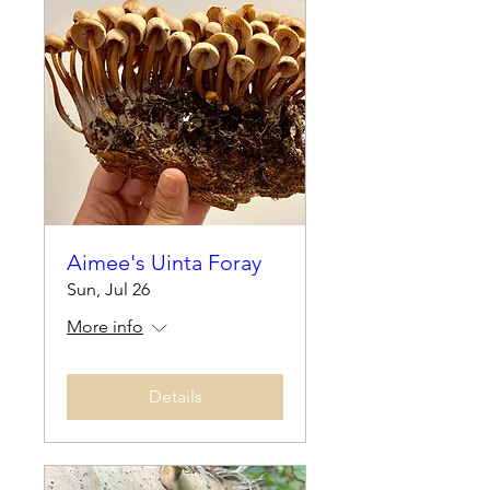
Aimee's Uinta Foray
Sun, Jul 26
More info
Details