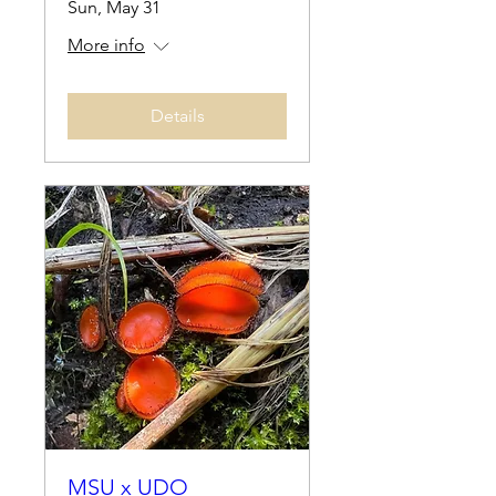
Sun, May 31
More info
Details
MSU x UDO