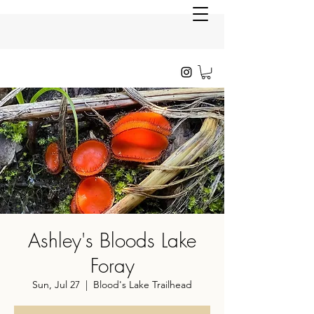
Ashley's Bloods Lake
Foray
Sun, Jul 27
  |  
Blood's Lake Trailhead