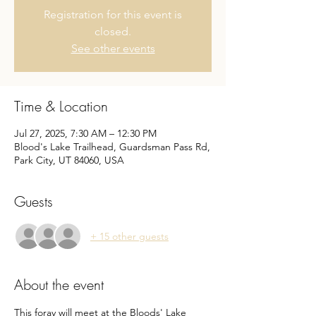
Registration for this event is
closed.
See other events
Time & Location
Jul 27, 2025, 7:30 AM – 12:30 PM
Blood's Lake Trailhead, Guardsman Pass Rd,
Park City, UT 84060, USA
Guests
+ 15 other guests
About the event
This foray will meet at the Bloods' Lake 