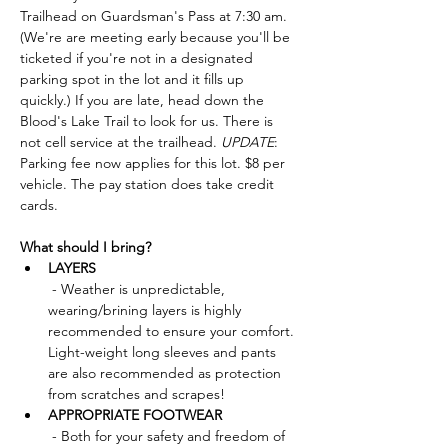
Trailhead on Guardsman's Pass at 7:30 am. 
(We're are meeting early because you'll be 
ticketed if you're not in a designated 
parking spot in the lot and it fills up 
quickly.) If you are late, head down the 
Blood's Lake Trail to look for us. There is 
not cell service at the trailhead. 
UPDATE
: 
Parking fee now applies for this lot. $8 per 
vehicle. The pay station does take credit 
cards. 
What should I bring?
LAYERS
 - Weather is unpredictable, 
wearing/brining layers is highly 
recommended to ensure your comfort. 
Light-weight long sleeves and pants 
are also recommended as protection 
from scratches and scrapes!
APPROPRIATE FOOTWEAR
 - Both for your safety and freedom of 