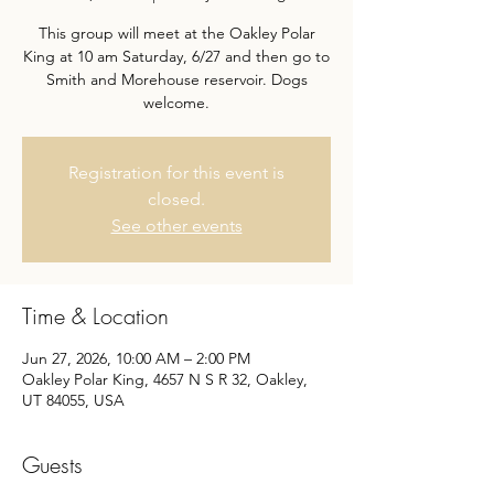
This group will meet at the Oakley Polar
King at 10 am Saturday, 6/27 and then go to
Smith and Morehouse reservoir. Dogs
welcome.
Registration for this event is
closed.
See other events
Time & Location
Jun 27, 2026, 10:00 AM – 2:00 PM
Oakley Polar King, 4657 N S R 32, Oakley,
UT 84055, USA
Guests