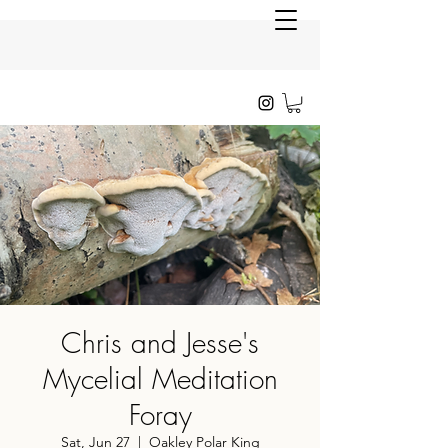
Chris and Jesse's
Mycelial Meditation
Foray
Sat, Jun 27
  |  
Oakley Polar King