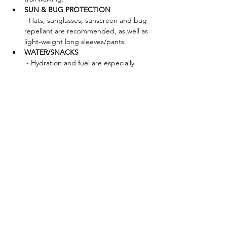
SUN & BUG PROTECTION 
- Hats, sunglasses, sunscreen and bug 
repellant are recommended, as well as 
light-weight long sleeves/pants.
WATER/SNACKS
 - Hydration and fuel are especially 
important when outdoors—please plan 
accordingly!
FORAGING TOOLS - Bag:
 Mesh bags, baskets, cotton canvas 
bags (waxed or unwaxed), paper bags 
(waxed or unwaxed) are great. We 
discourage plastic bags, as these will 
trap in moisture and ruin your 
mushrooms. 
Brush:
Knife:
Show More