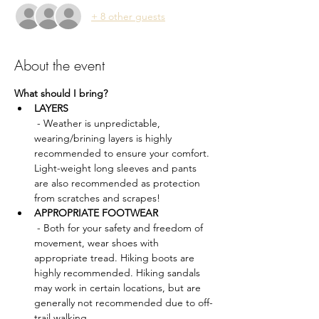
+ 8 other guests
About the event
What should I bring?
LAYERS
 - Weather is unpredictable, 
wearing/brining layers is highly 
recommended to ensure your comfort. 
Light-weight long sleeves and pants 
are also recommended as protection 
from scratches and scrapes!
APPROPRIATE FOOTWEAR
 - Both for your safety and freedom of 
movement, wear shoes with 
appropriate tread. Hiking boots are 
highly recommended. Hiking sandals 
may work in certain locations, but are 
generally not recommended due to off-
trail walking.