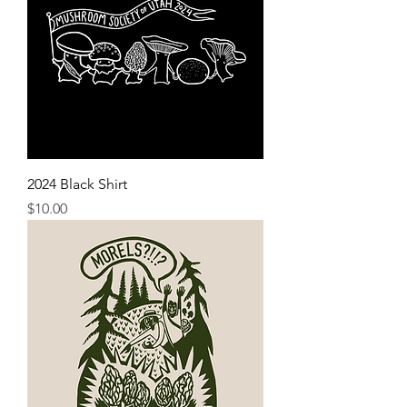
2024 Black Shirt
Price
$10.00