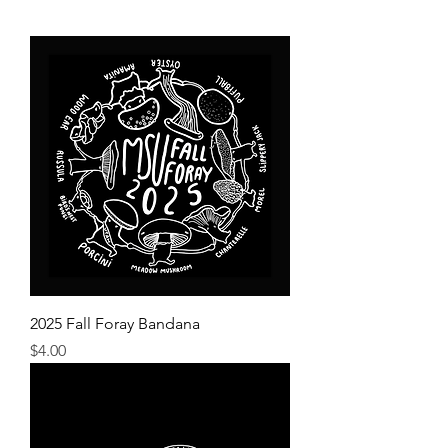
2025 Fall Foray Bandana
Price
$4.00