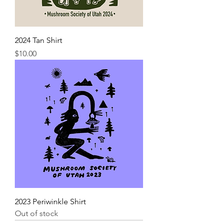
2024 Tan Shirt
Price
$10.00
2023 Periwinkle Shirt
Out of stock