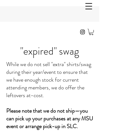
"expired" swag
While we do not sell "extra" shirts/swag
during their year/event to ensure that
we have enough stock for current
attending members, we do offer the
leftovers at-cost.
Please note that we do not ship—you
can pick up your purchases at any MSU
event or arrange pick-up in SLC.