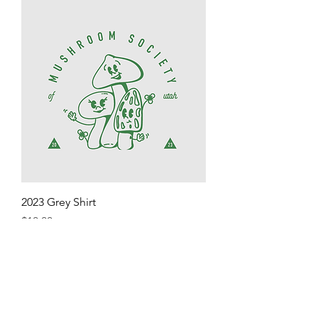
2023 Grey Shirt
Price
$10.00