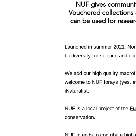
NUF gives community 
Vouchered collections a
can be used for researc
Launched in summer 2021, Nort
biodiversity for science and co
We add our high quality macrof
welcome to NUF forays (yes, e
iNaturalist.
NUF is a local project of the
Fu
conservation.
NUF intends to contribute high