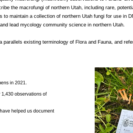
ribe the macrofungi of northern Utah, including rare, potenti
to maintain a collection of northern Utah fungi for use in
 and lead mycology community science in northern Utah.
a
parallels existing terminology of Flora and Fauna, and refers
ens in 2021.
 1,430 observations of
s have helped us document