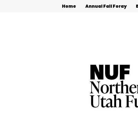
Home
Annual Fall Foray