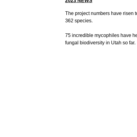
2023
NEWS
The project numbers have risen t
362 species.
75 incredible mycophiles have h
fungal biodiversity in Utah so far.