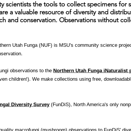
scientists the tools to collect specimens for 
re a valuable resource of diversity and distrib
h and conservation. Observations without collec
hern Utah Funga (NUF) is MSU's community science project
nservation.
ungi observations to the
Northern Utah Funga iNaturalist 
ven children!). We make collections using free, downloada
ngal Diversity Survey
(FunDiS), North America's only nonpro
 quality macrofungi (mushroom) observations to FunDiS’ dive