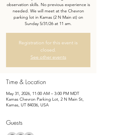
observation skills. No previous experience is
needed. We will meet at the Chevron
parking lot in Kamas (2 N Main st) on
Sunday 5/31/26 at 11 am.
Registration for this event is
closed.
See other events
Time & Location
May 31, 2026, 11:00 AM – 3:00 PM MDT
Kamas Chevron Parking Lot, 2 N Main St,
Kamas, UT 84036, USA
Guests