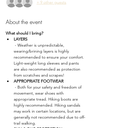
+ 9 other guests
About the event
What should I bring?
LAYERS
 - Weather is unpredictable, 
wearing/brining layers is highly 
recommended to ensure your comfort. 
Light-weight long sleeves and pants 
are also recommended as protection 
from scratches and scrapes!
APPROPRIATE FOOTWEAR
 - Both for your safety and freedom of 
movement, wear shoes with 
appropriate tread. Hiking boots are 
highly recommended. Hiking sandals 
may work in certain locations, but are 
generally not recommended due to off-
trail walking.