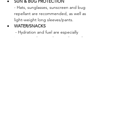
SUN & BUG PROTECTION 
- Hats, sunglasses, sunscreen and bug 
repellant are recommended, as well as 
light-weight long sleeves/pants.
WATER/SNACKS
 - Hydration and fuel are especially 
important when outdoors—please plan 
accordingly!
FORAGING TOOLS - Bag:
 Mesh bags, baskets, cotton canvas 
bags (waxed or unwaxed), paper bags 
(waxed or unwaxed) are great. We 
discourage plastic bags, as these will 
trap in moisture and ruin your 
mushrooms. 
Brush:
Knife:
Show More