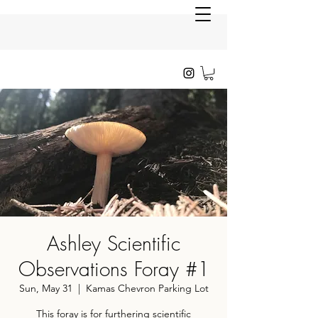
Ashley Scientific
Observations Foray #1
Sun, May 31
  |  
Kamas Chevron Parking Lot
This foray is for furthering scientific