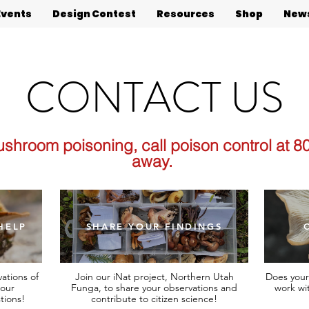
Events
Design Contest
Resources
Shop
News
CONTACT US
ushroom poisoning, call poison control at 8
away.
HELP
SHARE YOUR FINDINGS
ations of
Join our iNat project, Northern Utah
Does your
our
Funga, to share your observations and
work wi
tions!
contribute to citizen science!