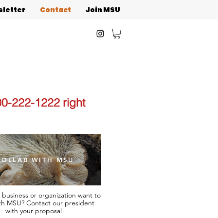
letter
Contact
Join MSU
00-222-1222 right
COLLAB WITH MSU
 business or organization want to
th MSU? Contact our president
with your proposal!