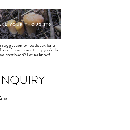
ARE YOUR THOUGHTS
 suggestion or feedback for a
ffering? Love something you'd like
see continued? Let us know!
INQUIRY