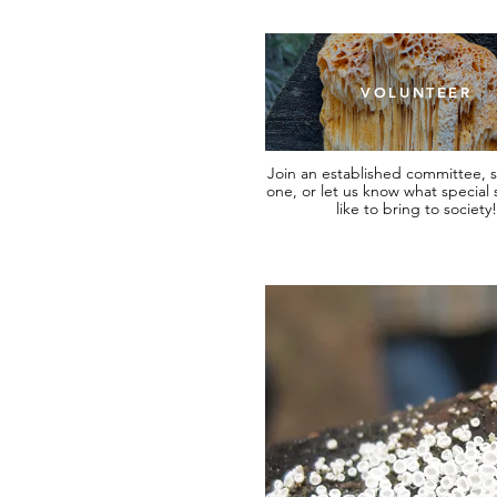
VOLUNTEER
Join an established committee, s
one, or let us know what special s
like to bring to society!