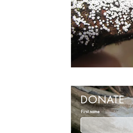
DONATE
First name