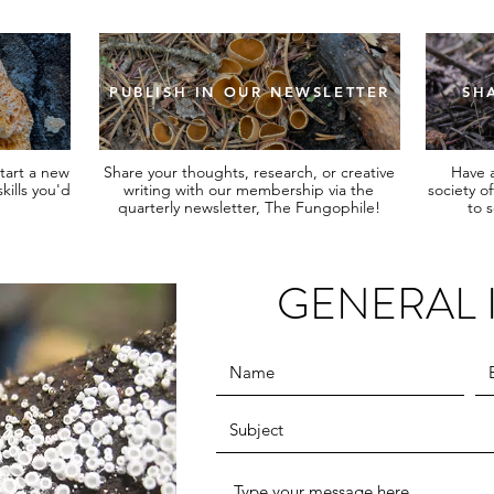
PUBLISH IN OUR NEWSLETTER
SH
tart a new
Share your thoughts, research, or creative
Have a
kills you'd
writing with our membership via the
society o
quarterly newsletter, The Fungophile!
to 
GENERAL 