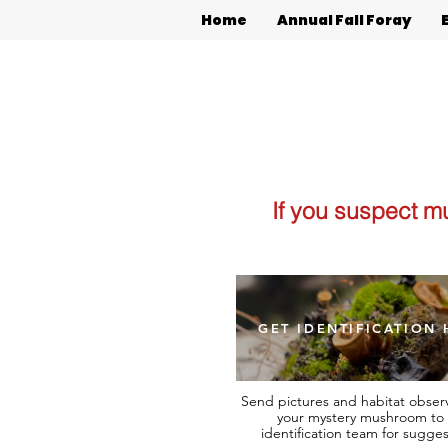
Home
Annual Fall Foray
If you suspect m
GET IDENTIFICATION 
Send pictures and habitat observ
your mystery mushroom to 
identification team for sugges