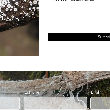
Submi
Last name
Email