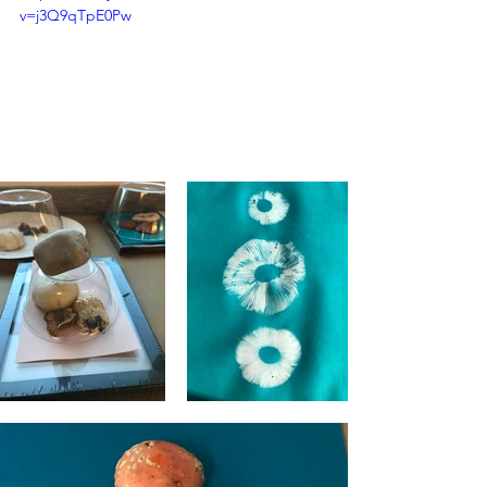
v=j3Q9qTpE0Pw