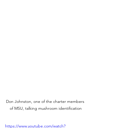
Don Johnston, one of the charter members 
of MSU, talking mushroom identification
https://www.youtube.com/watch?