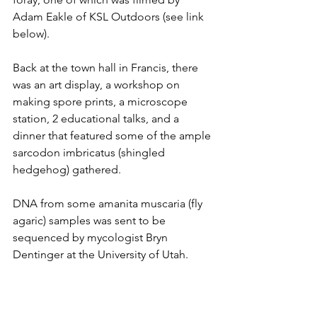
Adam Eakle of KSL Outdoors (see link 
below). 
Back at the town hall in Francis, there 
was an art display, a workshop on 
making spore prints, a microscope 
station, 2 educational talks, and a 
dinner that featured some of the ample 
sarcodon imbricatus (shingled 
hedgehog) gathered.
DNA from some amanita muscaria (fly 
agaric) samples was sent to be 
sequenced by mycologist Bryn 
Dentinger at the University of Utah. 