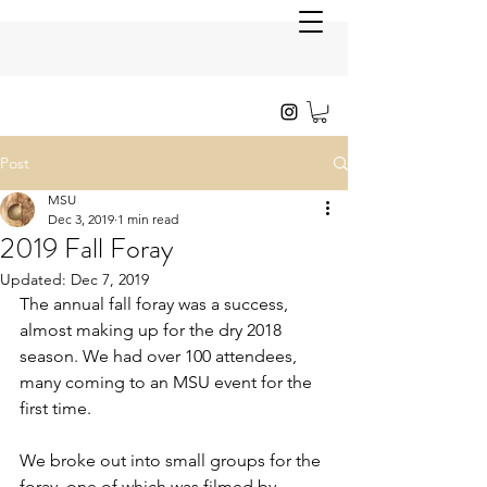
Post
MSU
Dec 3, 2019
1 min read
2019 Fall Foray
Updated:
Dec 7, 2019
The annual fall foray was a success, 
almost making up for the dry 2018 
season. We had over 100 attendees, 
many coming to an MSU event for the 
first time. 
We broke out into small groups for the 
foray, one of which was filmed by 