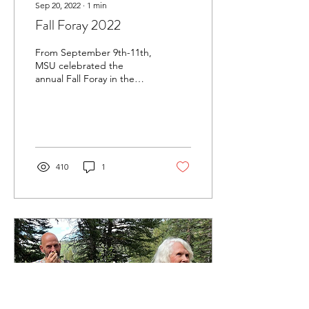
Sep 20, 2022
∙
1
min
Fall Foray 2022
From September 9th-11th,
MSU celebrated the
annual Fall Foray in the
town of Francis, near the
Uinta mountains. While
fairly dry...
410
1