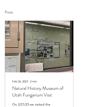
Posts
Feb 26, 2023
∙
2
min
Natural History Museum of
Utah Fungarium Visit
On 2/21/23 we visited the