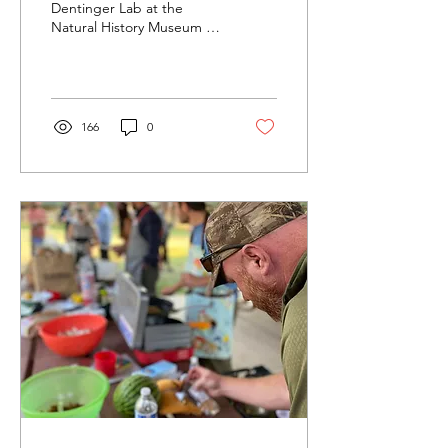
Dentinger Lab at the
Natural History Museum for
a tour led by mycologist
Keaton Tremble. PhD
candidate Colin...
166
0