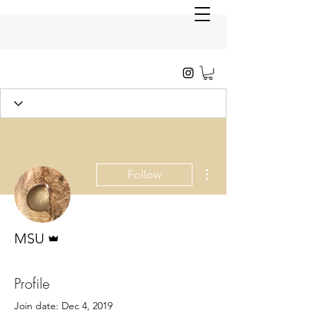
More actions
Follow
Admin
MSU
Profile
Join date: Dec 4, 2019