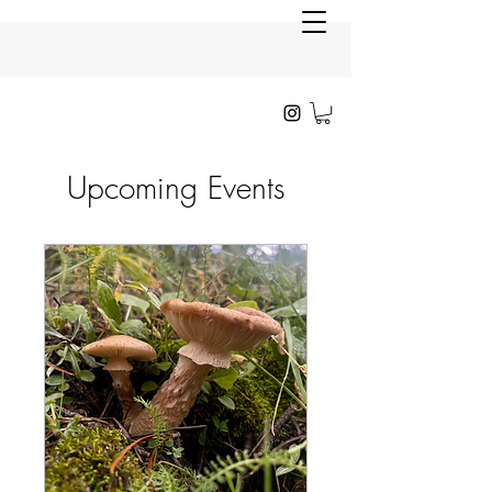
Upcoming Events