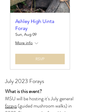
Ashley High Uinta
Foray
Sun, Aug 09
More info
RSVP
July 2023 Forays
What is this event?
MSU will be hosting it's July general
forays
(guided mushroom walks) in