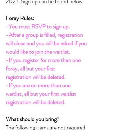
2023.
Sign up can be found below.
Foray Rules:
-You must RSVP to sign up.
-After a group is filled, registration
will close and you will be asked if you
would like to join the waitlist.
-If you register for more than one
foray, all but your first
registration
will be deleted.
-If you are on more than one
waitlist, all but your first waitlist
registration
will be deleted.
What should you bring?
The following items are not required