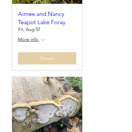
Aimee and Nancy
Teapot Lake Foray
Fri, Aug 07
More info
Details