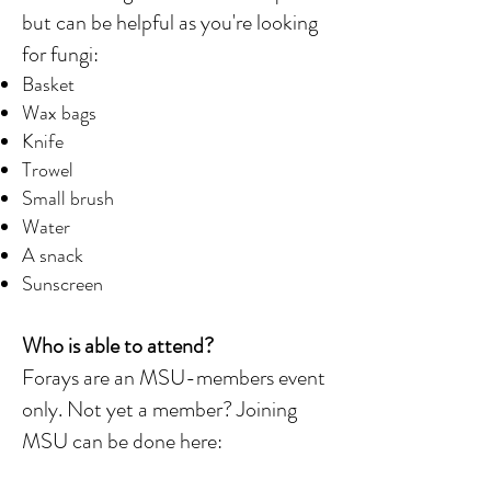
but can be helpful as you're looking
for fungi:
Basket
Wax bags
Knife
Trowel
Small brush
Water
A snack
Sunscreen
Who is able to attend?
Forays are an MSU-members event
only. Not yet a member? Joining
MSU can be done here: