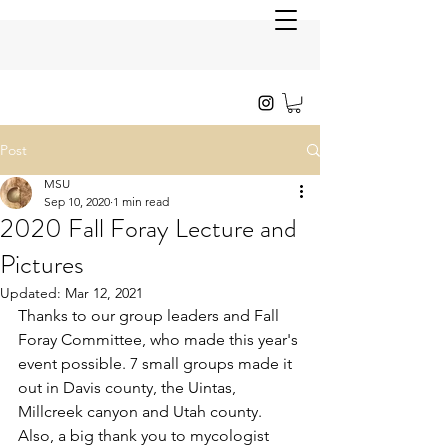
Post
MSU
Sep 10, 2020
1 min read
2020 Fall Foray Lecture and
Pictures
Updated:
Mar 12, 2021
Thanks to our group leaders and Fall 
Foray Committee, who made this year's 
event possible. 7 small groups made it 
out in Davis county, the Uintas, 
Millcreek canyon and Utah county. 
Also, a big thank you to mycologist 