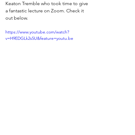
Keaton Tremble who took time to give 
a fantastic lecture on Zoom. Check it 
out below. 
https://www.youtube.com/watch?
v=H9EDGLk2s5U&feature=youtu.be