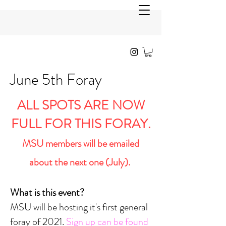
June 5th Foray
ALL SPOTS ARE NOW
FULL FOR THIS FORAY.
MSU members will be emailed
about the next one (July).
What is this event?
MSU will be hosting it's first general
foray of 2021.
Sign up can be found