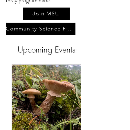
foray program here:
Join MSU
Community Science Forays
Upcoming Events