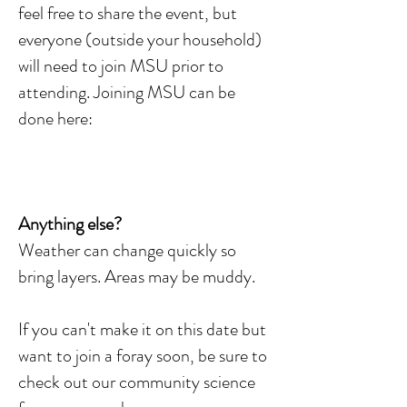
feel free to share the event, but
everyone (outside your household)
will need to join MSU prior to
attending. Joining MSU can be
done here:
Anything else?
Weather can change quickly so
bring layers. Areas may be muddy.
If you can't make it on this date but
want to join a foray soon, be sure to
check out our community science