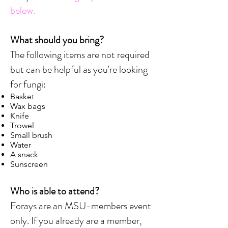
below.
What should you bring?
The following items are not required
but can be helpful as you're looking
for fungi:
Basket
Wax bags
Knife
Trowel
Small brush
Water
A snack
Sunscreen
Who is able to attend?
Forays are an MSU-members event
only. If you already are a member,