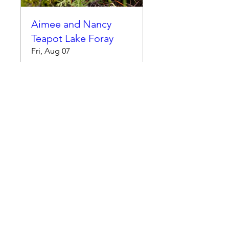
Aimee and Nancy
Teapot Lake Foray
Fri, Aug 07
More info
RSVP