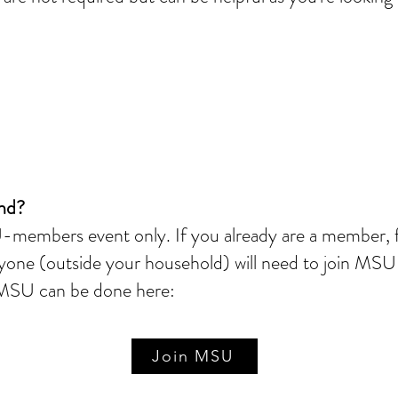
end?
members event only. If you already are a member, fe
yone (outside your household) will need to join MSU 
g MSU can be done here:
Join MSU