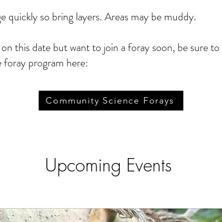
 quickly so bring layers. Areas may be muddy.
t on this date but want to join a foray soon, be sure t
 foray program here:
Community Science Forays
Upcoming Events