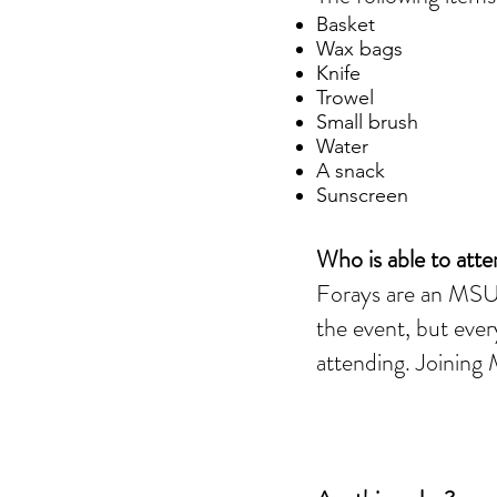
Basket
Wax bags
Knife
Trowel
Small brush
Water
A snack
Sunscreen
Who is able to att
Forays are an MSU-
the event, but ever
attending. Joinin