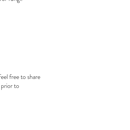
el free to share
prior to