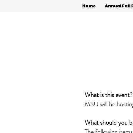
Home
Annual Fall 
What is this event?
MSU will be hosting
What should you b
The following items