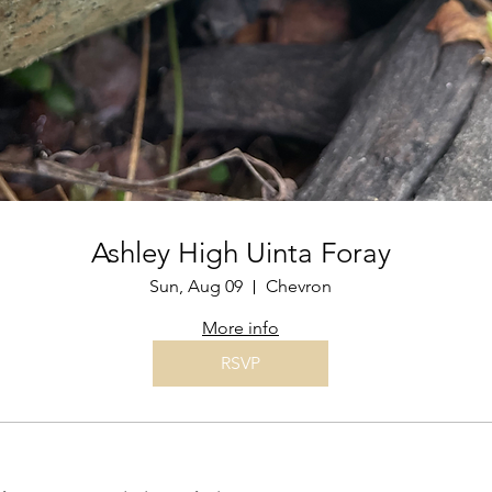
Ashley High Uinta Foray
Sun, Aug 09
Chevron
More info
RSVP