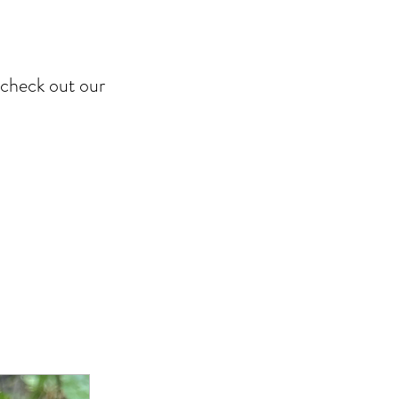
o check out our