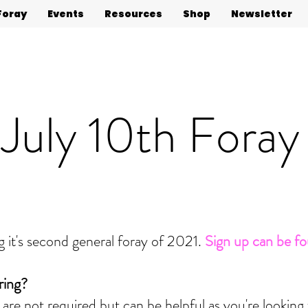
Foray
Events
Resources
Shop
Newsletter
July 10th Foray
 it's second general foray of 2021.
Sign up can be f
ring?
 are not required but can be helpful as you're looking 