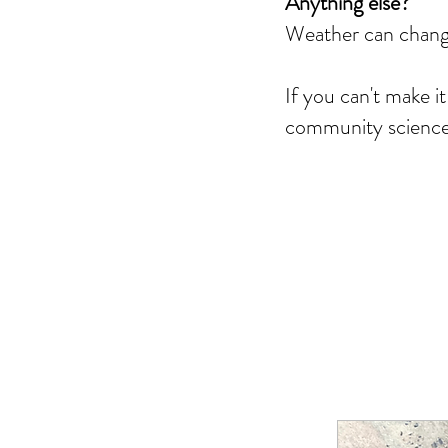
Anything else?
Weather can change
If you can't make i
community science