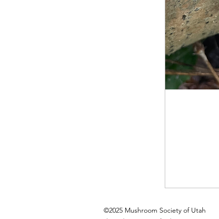
©2025 Mushroom Society of Utah