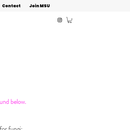
Contact
Join MSU
ound below.
for fungi: