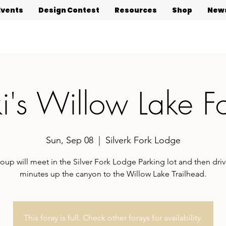
Events
Design Contest
Resources
Shop
News
ki's Willow Lake F
Sun, Sep 08
  |  
Silverk Fork Lodge
roup will meet in the Silver Fork Lodge Parking lot and then driv
minutes up the canyon to the Willow Lake Trailhead.
This foray is full. Check other forays for availability.