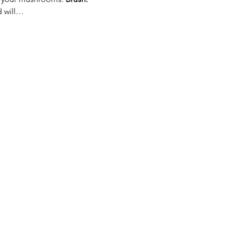
d will…