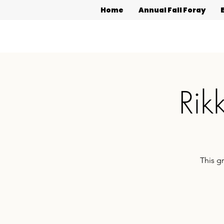
Home
Annual Fall Foray
Rik
This g