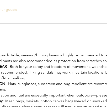
her guests
npredictable, wearing/brining layers is highly recommended to e
d pants are also recommended as protection from scratches an
EAR
 - Both for your safety and freedom of movement, wear shoe
y recommended. Hiking sandals may work in certain locations, bu
-trail walking.
ON 
- Hats, sunglasses, sunscreen and bug repellant are recomm
nts.
ration and fuel are especially important when outdoors—please
ag:
 Mesh bags, baskets, cotton canvas bags (waxed or unwaxed)
discourage plastic bags, as these will trap in moisture and ru