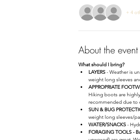
+ 4 ot
About the event
What should I bring?
LAYERS
 - Weather is u
weight long sleeves an
APPROPRIATE FOOTW
Hiking boots are highl
recommended due to off
SUN & BUG PROTECTI
weight long sleeves/pa
WATER/SNACKS
 - Hyd
FORAGING TOOLS - B
unwaxed) are great. We 