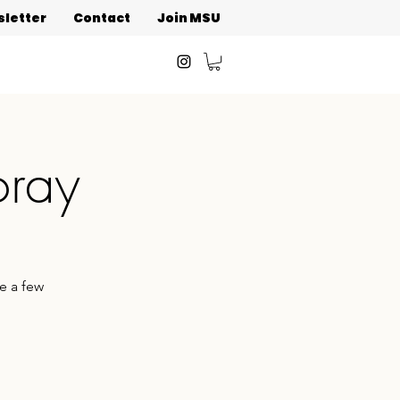
letter
Contact
Join MSU
oray
e a few