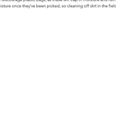
ure once they’ve been picked, so cleaning off dirt in the fiel