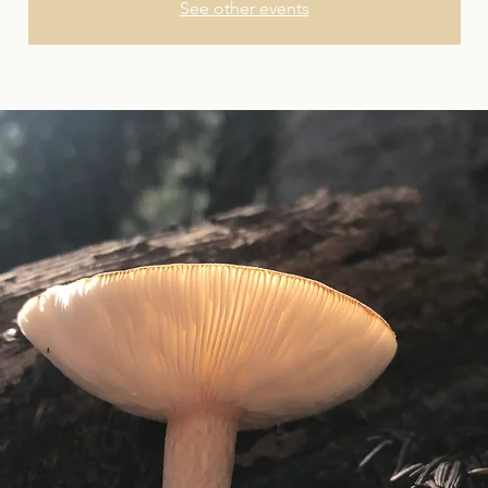
See other events