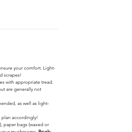
nsure your comfort. Light-
d scrapes!
s with appropriate tread. 
t are generally not 
ended, as well as light-
 plan accordingly!
, paper bags (waxed or 
in your mushrooms. 
Brush: