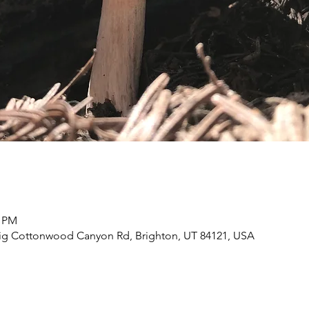
0 PM
Big Cottonwood Canyon Rd, Brighton, UT 84121, USA