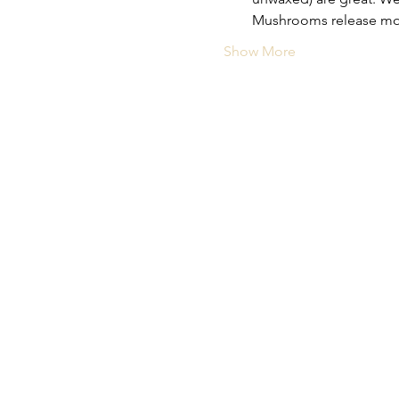
Mushrooms release moist
Show More