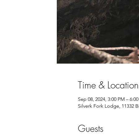
Time & Location
Sep 08, 2024, 3:00 PM – 6:0
Silverk Fork Lodge, 11332 
Guests