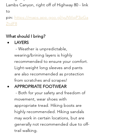
Lambs Canyon, right off of Highway 80 - link 
to 
pin: 
https://maps.app.goo.gl/yuNViqP3jzGa
ZtdF8
What should I bring?
LAYERS
 - Weather is unpredictable, 
wearing/brining layers is highly 
recommended to ensure your comfort. 
Light-weight long sleeves and pants 
are also recommended as protection 
from scratches and scrapes!
APPROPRIATE FOOTWEAR
 - Both for your safety and freedom of 
movement, wear shoes with 
appropriate tread. Hiking boots are 
highly recommended. Hiking sandals 
may work in certain locations, but are 
generally not recommended due to off-
trail walking.