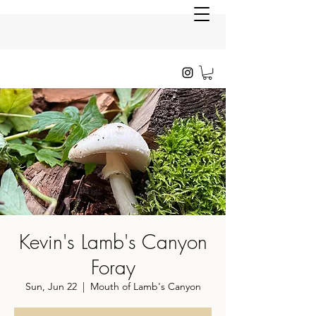
Kevin's Lamb's Canyon
Foray
Sun, Jun 22
  |  
Mouth of Lamb's Canyon