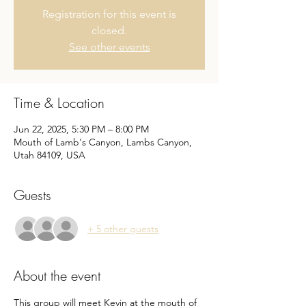
Registration for this event is
closed.
See other events
Time & Location
Jun 22, 2025, 5:30 PM – 8:00 PM
Mouth of Lamb's Canyon, Lambs Canyon,
Utah 84109, USA
Guests
+ 5 other guests
About the event
This group will meet Kevin at the mouth of 