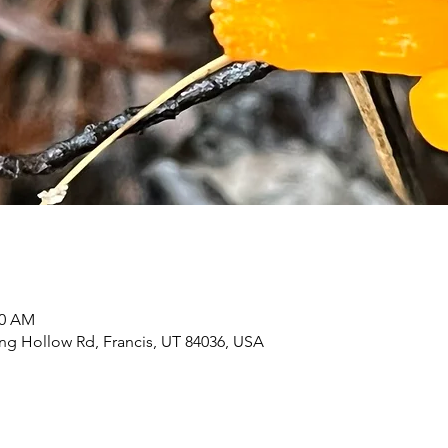
30 AM
ing Hollow Rd, Francis, UT 84036, USA