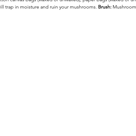
will trap in moisture and ruin your mushrooms. 
Brush:
 Mushrooms