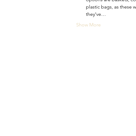
plastic bags, as these 
they’ve…
Show More