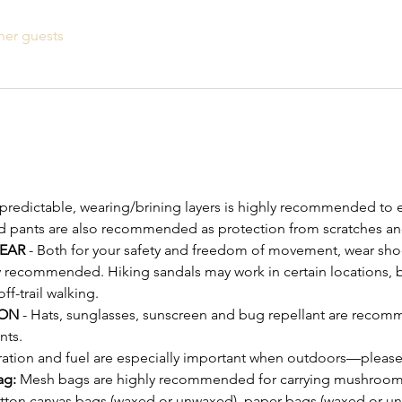
her guests
npredictable, wearing/brining layers is highly recommended to e
d pants are also recommended as protection from scratches an
EAR
 - Both for your safety and freedom of movement, wear shoe
y recommended. Hiking sandals may work in certain locations, bu
-trail walking.
ON 
- Hats, sunglasses, sunscreen and bug repellant are recomm
nts.
ration and fuel are especially important when outdoors—please
ag:
 Mesh bags are highly recommended for carrying mushrooms 
otton canvas bags (waxed or unwaxed), paper bags (waxed or u