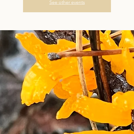
See other events