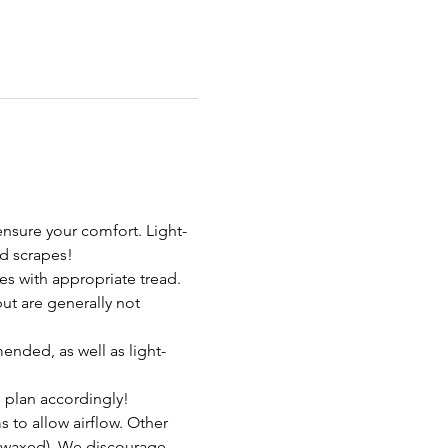
nsure your comfort. Light-
d scrapes!
s with appropriate tread. 
t are generally not 
ended, as well as light-
 plan accordingly!
to allow airflow. Other 
nwaxed). We discourage 