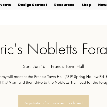
Events
Design Contest
Resources
Shop
News
ric's Nobletts For
Sun, Jun 16
  |  
Francis Town Hall
oray will meet at the Francis Town Hall (2319 Spring Hollow Rd,
UT) at 9 am and then drive to the Nobletts Trailhead for the foray
Registration for this event is closed.