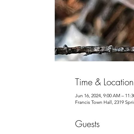
Time & Location
Jun 16, 2024, 9:00 AM – 11:
Francis Town Hall, 2319 Spr
Guests