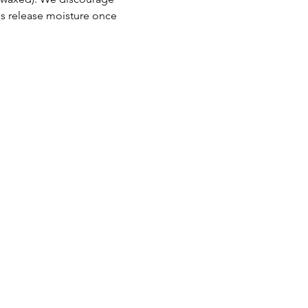
 release moisture once 