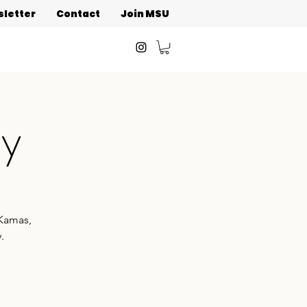
letter
Contact
Join MSU
ay
 Kamas,
.