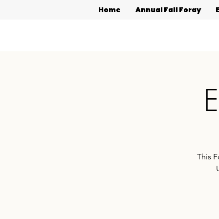
Home
Annual Fall Foray
E
This F