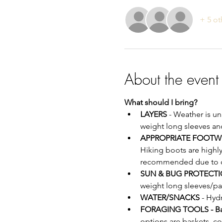
+ 5 ot
About the event
What should I bring?
LAYERS
 - Weather is u
weight long sleeves an
APPROPRIATE FOOTW
Hiking boots are highl
recommended due to off
SUN & BUG PROTECTI
weight long sleeves/pa
WATER/SNACKS
 - Hyd
FORAGING TOOLS - B
options are baskets, c