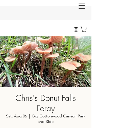
Chris's Donut Falls
Foray
Sat, Aug 06
  |  
Big Cottonwood Canyon Park
and Ride