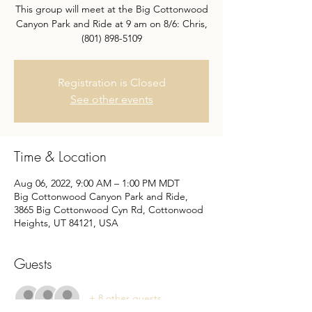
This group will meet at the Big Cottonwood
Canyon Park and Ride at 9 am on 8/6: Chris,
(801) 898-5109
Registration is Closed
See other events
Time & Location
Aug 06, 2022, 9:00 AM – 1:00 PM MDT
Big Cottonwood Canyon Park and Ride,
3865 Big Cottonwood Cyn Rd, Cottonwood
Heights, UT 84121, USA
Guests
+ 8 other guests