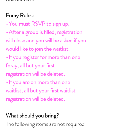
Foray Rules:
-You must RSVP to sign up.
-After a group is filled, registration
will close and you will be asked if you
would like to join the waitlist.
-If you register for more than one
foray, all but your first
registration
will be deleted.
-If you are on more than one
waitlist, all but your first waitlist
registration
will be deleted.
What should you bring?
The following items are not required