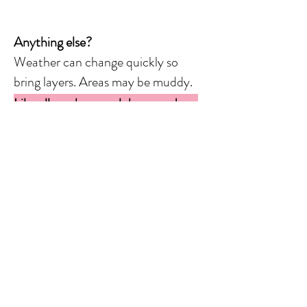
Anything else?
Weather can change quickly so
bring layers. Areas may be muddy.
Like all mushroom clubs nowadays,
demand from people who want to
attend forays is much higher than
the supply of people who lead
forays.
What can you do?
-RSVP immediately when you see a
foray posted.