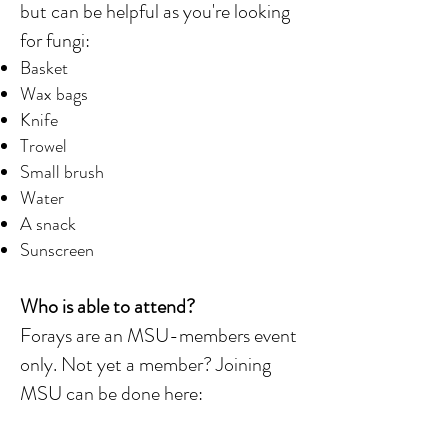
but can be helpful as you're looking
for fungi:
Basket
Wax bags
Knife
Trowel
Small brush
Water
A snack
Sunscreen
Who is able to attend?
Forays are an MSU-members event
only. Not yet a member? Joining
MSU can be done here: