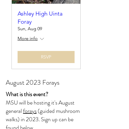
Ashley High Uinta
Foray
Sun, Aug 09
More info
RSVP
August 2023 Forays
What is this event?
MSU will be hosting it's August
general
forays
(guided mushroom
walks) in 2023.
Sign up can be
found below.