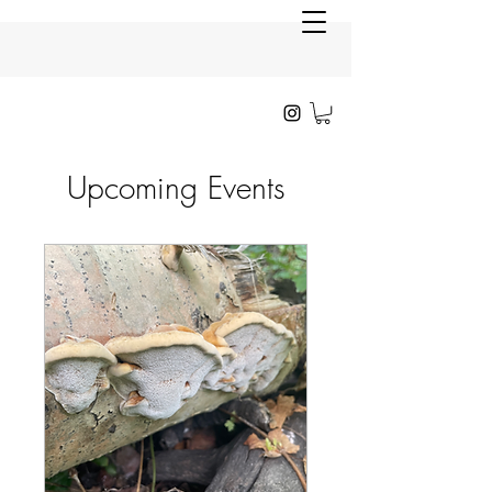
Upcoming Events