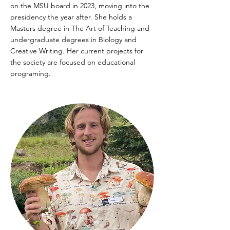
on the MSU board in 2023, moving into the
presidency the year after. She holds a
Masters degree in The Art of Teaching and
undergraduate degrees in Biology and
Creative Writing. Her current projects for
the society are focused on educational
programing.