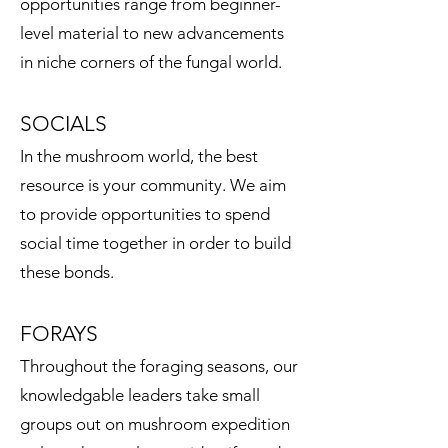
opportunities range from beginner-
level material to new advancements
in niche corners of the fungal world.
SOCIALS
In the mushroom world, the best
resource is your community. We aim
to provide opportunities to spend
social time together in order to build
these bonds.
FORAYS
​Throughout the foraging seasons, our
knowledgable leaders take small
groups out on mushroom expedition