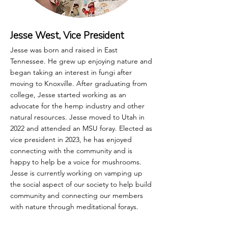
Jesse West, Vice President
Jesse was born and raised in East
Tennessee. He grew up enjoying nature and
began taking an interest in fungi after
moving to Knoxville. After graduating from
college, Jesse started working as an
advocate for the hemp industry and other
natural resources. Jesse moved to Utah in
2022 and attended an MSU foray. Elected as
vice president in 2023, he has enjoyed
connecting with the community and is
happy to help be a voice for mushrooms.
Jesse is currently working on vamping up
the social aspect of our society to help build
community and connecting our members
with nature through meditational forays.