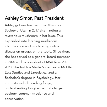
Ashley Simon, Past President
Ashley got involved with the Mushroom
Society of Utah in 2017 after finding a
mysterious mushroom in her lawn. This
expanded into learning mushroom
identification and moderating online
discussion groups on the topic. Since then,
she has served as a general board member
in 2020 and as president of MSU from 2021–
2023. She holds a Master's degree in Middle
East Studies and Linguistics, and a
Bachelor’s degree in Psychology. Her
interests include leading forays,
understanding fungi as part of a larger
ecology, community science and
conservation.