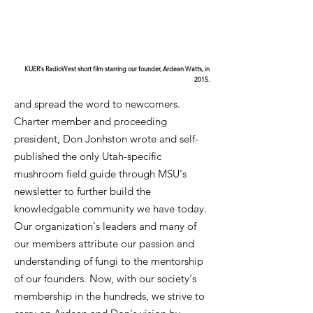
KUER's RadioWest short film starring our founder, Ardean Watts, in
2015.
and spread the word to newcomers.
Charter member and proceeding
president, Don Jonhston wrote and self-
published the only Utah-specific
mushroom field guide through MSU's
newsletter to further build the
knowledgable community we have today.
Our organization's leaders and many of
our members attribute our passion and
understanding of fungi to the mentorship
of our founders. Now, with our society's
membership in the hundreds, we strive to