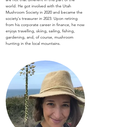
world. He got involved with the Utah
Mushroom Society in 2020 and became the
society's treasurer in 2023. Upon retiring
from his corporate career in finance, he now
enjoys travelling, skiing, sailing, fishing,
gardening, and, of course, mushroom
hunting in the local mountains.