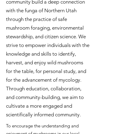
community build a deep connection
with the funga of Northern Utah
through the practice of safe
mushroom foraging, environmental
stewardship, and citizen science. We
strive to empower individuals with the
knowledge and skills to identify,
harvest, and enjoy wild mushrooms
for the table, for personal study, and
for the advancement of mycology.
Through education, collaboration,
and community-building, we aim to
cultivate a more engaged and
scientifically informed community.
T
o encourage the understanding and
enjoyment of mushrooms in our local