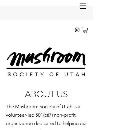
ABOUT US
The Mushroom Society of Utah is a
volunteer-led 501(c)(7) non-profit
organization dedicated to helping our