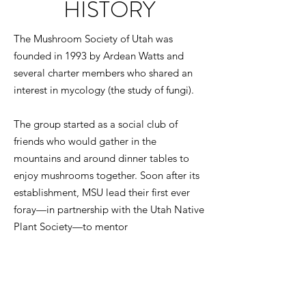
HISTORY
The Mushroom Society of Utah was
founded in 1993 by Ardean Watts and
several charter members who shared an
interest in mycology (the study of fungi).
The group started as a social club of
friends who would gather in the
mountains and around dinner tables to
enjoy mushrooms together. Soon after its
establishment, MSU lead their first ever
foray—in partnership with the Utah Native
Plant Society—to mentor