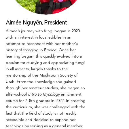
Aimée Nguyễn, President
Aimée’s journey with fungi began in 2020
with an interest in local edibles in an
attempt to reconnect with her mother's
history of foraging in France. Once her
learning began, this quickly evolved into a
passion for studying and appreciating fungi
in all aspects, largely thanks to the
mentorship of the Mushroom Society of
Utah. From the knowledge she gained
through her amateur studies, she began an
after-school
Intro to Mycology
enrichment
course for 7–8th graders in 2022. In creating
the curriculum, she was challenged with the
fact that the field of study is not readily
accessible and decided to expand her
teachings by serving as a general member