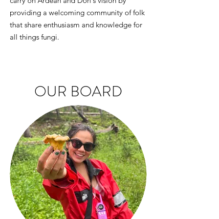
carry on Ardean and Don's vision by
providing a welcoming community of folk
that share enthusiasm and knowledge for
all things fungi.
OUR BOARD