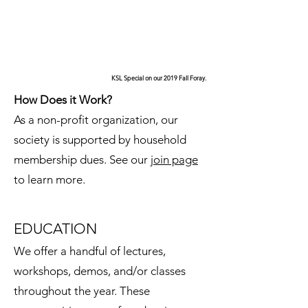
KSL Special on our 2019 Fall Foray.
How Does it Work?
As a non-profit organization, our
society is supported by household
membership dues. See our
join page
to learn more.
EDUCATION
We offer a handful of lectures,
workshops, demos, and/or classes
throughout the year. These