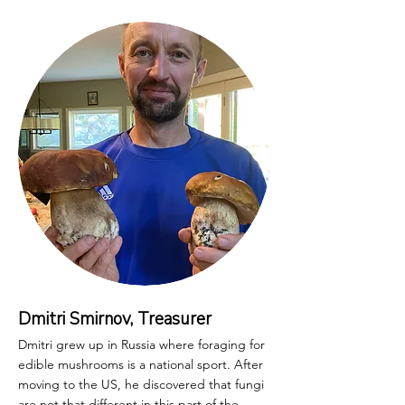
Dmitri Smirnov, Treasurer
Dmitri grew up in Russia where foraging for
edible mushrooms is a national sport. After
moving to the US, he discovered that fungi
are not that different in this part of the