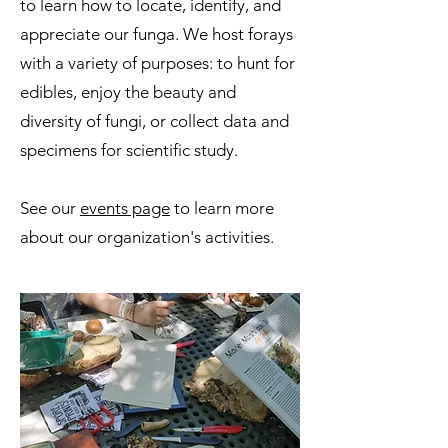
to learn how to locate, identify, and
appreciate our funga. We host forays
with a variety of purposes: to hunt for
edibles, enjoy the beauty and
diversity of fungi, or collect data and
specimens for scientific study.
See our
events page
to learn more
about our organization's activities.