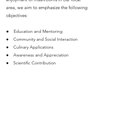
area, we aim to emphasize the following
objectives:
●
Education and Mentoring
● Community and Social Interaction
● Culinary Applications
● Awareness and Appreciation
● Scientific Contribution