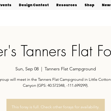
Events
Design Contest
Resources
Shop
News
er's Tanners Flat F
Sun, Sep 08
  |  
Tanners Flat Campground
group will meet in the Tanners Flat Campground in Little Cott
Canyon (GPS: 40.572348, -111.699299).
This foray is full. Check other forays for availability.