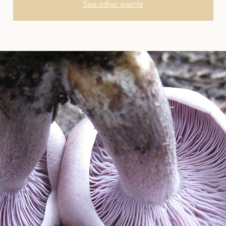
See other events