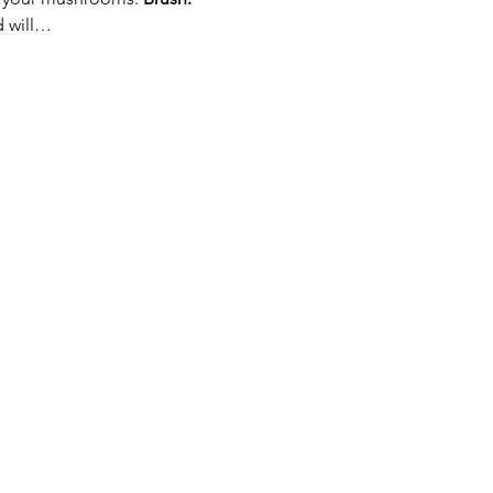
d will…