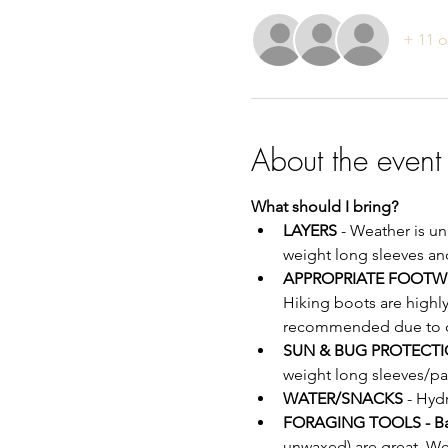
+ 11 o
About the event
What should I bring?
LAYERS
 - Weather is u
weight long sleeves an
APPROPRIATE FOOTW
Hiking boots are highl
recommended due to off
SUN & BUG PROTECTI
weight long sleeves/pa
WATER/SNACKS
 - Hyd
FORAGING TOOLS - B
unwaxed) are great. We 