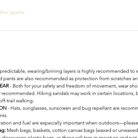
ther guests
npredictable, wearing/brining layers is highly recommended to e
d pants are also recommended as protection from scratches an
EAR
 - Both for your safety and freedom of movement, wear shoe
y recommended. Hiking sandals may work in certain locations, bu
-trail walking.
ON 
- Hats, sunglasses, sunscreen and bug repellant are recomm
nts.
ration and fuel are especially important when outdoors—please
ag:
 Mesh bags, baskets, cotton canvas bags (waxed or unwaxed)
discourage plastic bags, as these will trap in moisture and ru