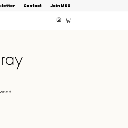
letter
Contact
Join MSU
oray
onwood