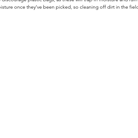
ure once they’ve been picked, so cleaning off dirt in the fiel