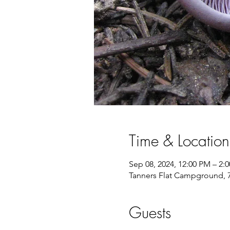
Time & Location
Sep 08, 2024, 12:00 PM – 2:
Tanners Flat Campground, 
Guests