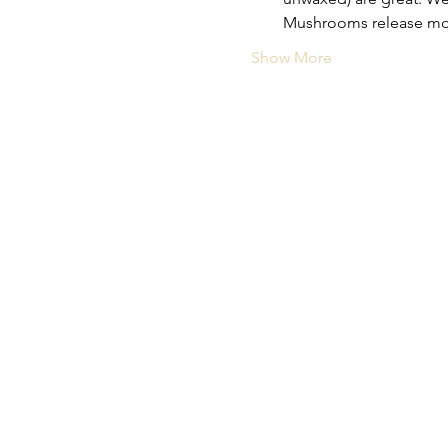
Mushrooms release moist
Show More