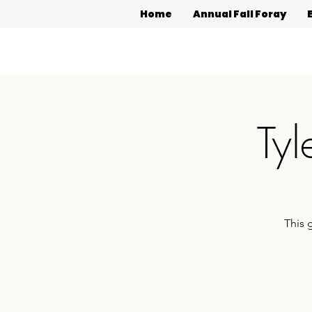
Home
Annual Fall Foray
Tyl
This 