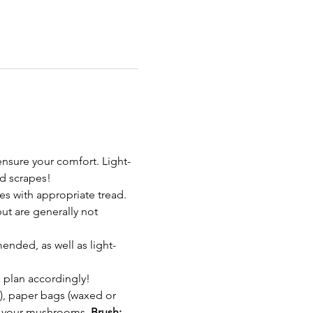
nsure your comfort. Light-
d scrapes!
s with appropriate tread. 
t are generally not 
ended, as well as light-
 plan accordingly!
, paper bags (waxed or 
in your mushrooms. 
Brush: