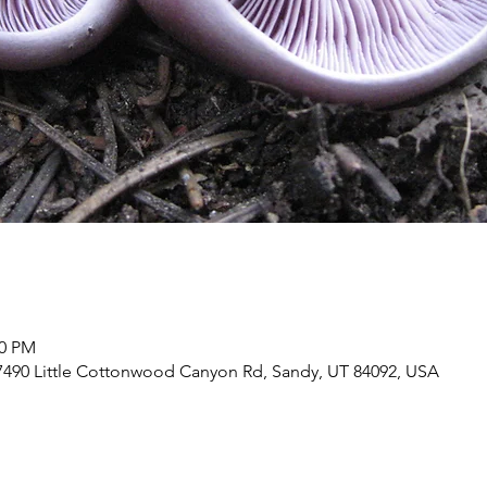
00 PM
7490 Little Cottonwood Canyon Rd, Sandy, UT 84092, USA