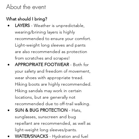
About the event
What should I bring?
LAYERS
 - Weather is unpredictable, 
wearing/brining layers is highly 
recommended to ensure your comfort. 
Light-weight long sleeves and pants 
are also recommended as protection 
from scratches and scrapes!
APPROPRIATE FOOTWEAR
 - Both for 
your safety and freedom of movement, 
wear shoes with appropriate tread. 
Hiking boots are highly recommended. 
Hiking sandals may work in certain 
locations, but are generally not 
recommended due to off-trail walking.
SUN & BUG PROTECTION 
- Hats, 
sunglasses, sunscreen and bug 
repellant are recommended, as well as 
light-weight long sleeves/pants.
WATER/SNACKS
 - Hydration and fuel 