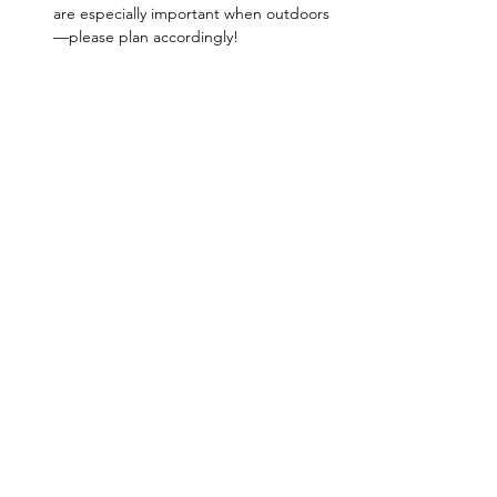
are especially important when outdoors
—please plan accordingly!
FORAGING TOOLS - Bag:
 Mesh bags, 
baskets, cotton canvas bags (waxed or 
unwaxed), paper bags (waxed or 
unwaxed) are great. We discourage 
plastic bags, as these will trap in 
moisture and ruin your mushrooms. 
Brush:
 Mushrooms release moisture 
once they’ve been picked, so cleaning 
off dirt in the field will…
Show More
Share this event