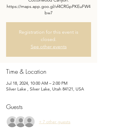
Cottonwood Canyon.
https://maps.app.goo.gl/vf4CRGpPKEuFW4
bw7
Registration for this event is
closed.
See other events
Time & Location
Jul 18, 2024, 10:00 AM – 2:00 PM
Silver Lake , Silver Lake, Utah 84121, USA
Guests
+ 7 other guests