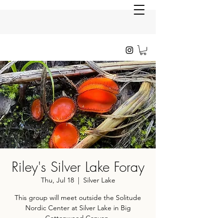
Riley's Silver Lake Foray
Thu, Jul 18
  |  
Silver Lake
This group will meet outside the Solitude
Nordic Center at Silver Lake in Big