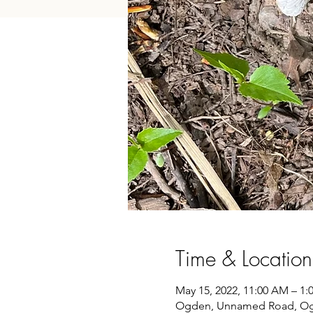
Time & Location
May 15, 2022, 11:00 AM – 1
Ogden, Unnamed Road, Og