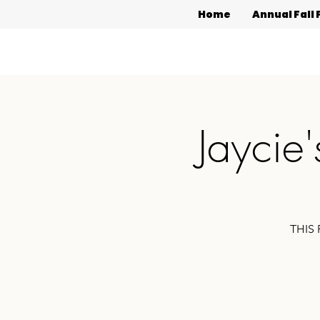
Home
Annual Fall 
Jaycie
THIS 