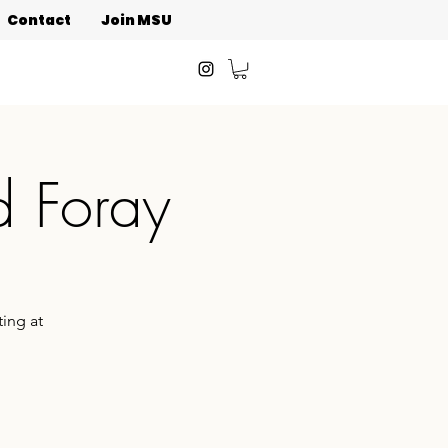
Contact
Join MSU
d Foray
ing at