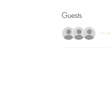
Guests
+ 4 ot