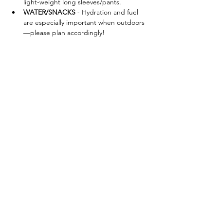
light-weight long sleeves/pants.
WATER/SNACKS
 - Hydration and fuel 
are especially important when outdoors
—please plan accordingly!
FORAGING TOOLS - Bag:
 Mesh bags 
are highly recommended for carrying 
mushrooms to allow airflow. Other 
options are baskets, cotton canvas 
bags (waxed or unwaxed), paper bags 
(waxed or unwaxed). We discourage 
plastic bags, as these will trap in 
moisture and ruin your mushrooms. 
Brush:
 Mushrooms release moisture 
once they’ve…
Show More
Share this event