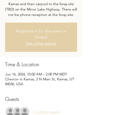
Kamas and then carpool to the foray site
(TBD) on the Mirror Lake Highway. There will
not be phone reception at the foray site.
Registration for this event is
closed.
See other events
Time & Location
Jun 16, 2024, 10:00 AM – 2:00 PM MDT
Chevron in Kamas, 2 N Main St, Kamas, UT
84036, USA
Guests
+ 7 other guests