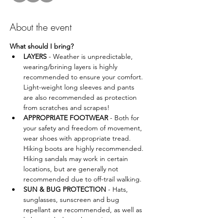
About the event
What should I bring?
LAYERS
 - Weather is unpredictable, 
wearing/brining layers is highly 
recommended to ensure your comfort. 
Light-weight long sleeves and pants 
are also recommended as protection 
from scratches and scrapes!
APPROPRIATE FOOTWEAR
 - Both for 
your safety and freedom of movement, 
wear shoes with appropriate tread. 
Hiking boots are highly recommended. 
Hiking sandals may work in certain 
locations, but are generally not 
recommended due to off-trail walking.
SUN & BUG PROTECTION 
- Hats, 
sunglasses, sunscreen and bug 
repellant are recommended, as well as 