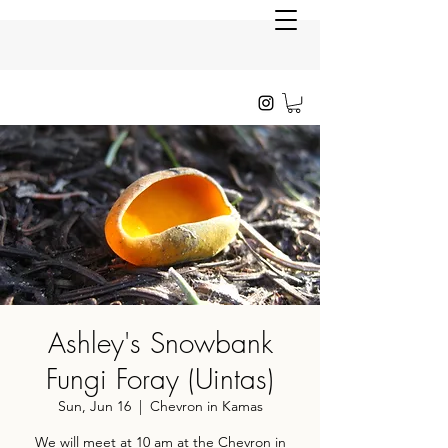
Ashley's Snowbank
Fungi Foray (Uintas)
Sun, Jun 16
  |  
Chevron in Kamas
We will meet at 10 am at the Chevron in