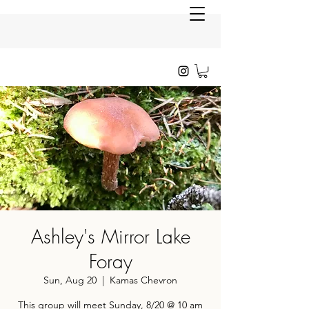
Ashley's Mirror Lake
Foray
Sun, Aug 20
  |  
Kamas Chevron
This group will meet Sunday, 8/20 @ 10 am