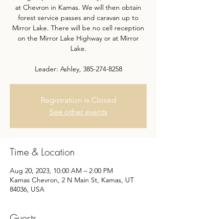
at Chevron in Kamas. We will then obtain
forest service passes and caravan up to
Mirror Lake. There will be no cell reception
on the Mirror Lake Highway or at Mirror
Lake.
Leader: Ashley, 385-274-8258
Registration is Closed
See other events
Time & Location
Aug 20, 2023, 10:00 AM – 2:00 PM
Kamas Chevron, 2 N Main St, Kamas, UT
84036, USA
Guests