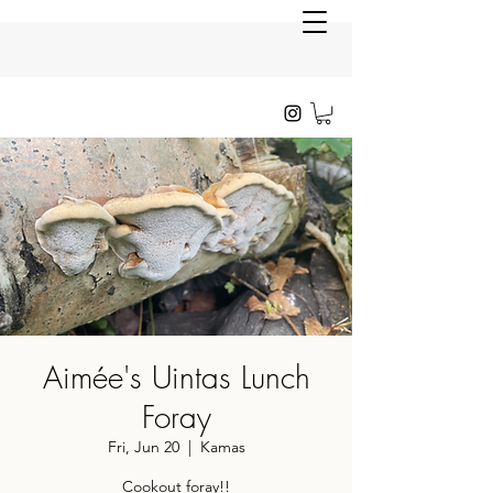
Aimée's Uintas Lunch
Foray
Fri, Jun 20
  |  
Kamas
Cookout foray!!