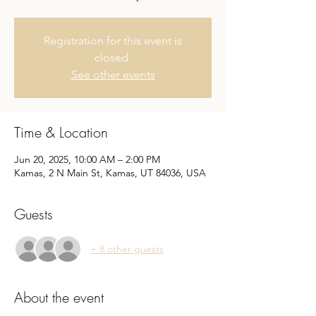
Registration for this event is
closed.
See other events
Time & Location
Jun 20, 2025, 10:00 AM – 2:00 PM
Kamas, 2 N Main St, Kamas, UT 84036, USA
Guests
+ 8 other guests
About the event