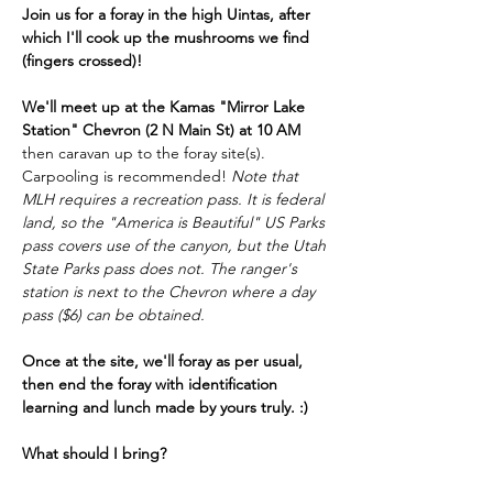
Join us for a foray in the high Uintas, after 
which I'll cook up the mushrooms we find 
(fingers crossed)!
We'll meet up at the Kamas "Mirror Lake 
Station" Chevron (2 N Main St) at 10 AM
then caravan up to the foray site(s). 
Carpooling is recommended! 
Note that 
MLH requires a recreation pass. It is federal 
land, so the "America is Beautiful" US Parks 
pass covers use of the canyon, but the Utah 
State Parks pass does not. The ranger's 
station is next to the Chevron where a day 
pass ($6) can be obtained.  
Once at the site, we'll foray as per usual, 
then end the foray with identification 
learning and lunch made by yours truly. :)  
What should I bring?
LAYERS